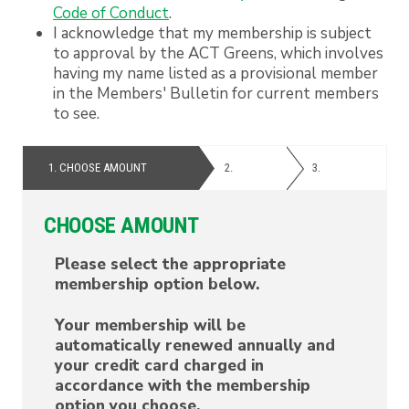
Code of Conduct
.
I acknowledge that my membership is subject
to approval by the ACT Greens, which involves
having my name listed as a provisional member
in the Members' Bulletin for current members
to see.
1.
CHOOSE AMOUNT
2.
PERSONAL
3.
PAYMENT
DETAILS
CHOOSE AMOUNT
Please select the appropriate
membership option below.
Your membership will be
automatically renewed annually and
your credit card charged in
accordance with the membership
option you choose.