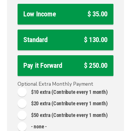
Low Income
$ 35.00
Standard
$ 130.00
Pay it Forward
$ 250.00
Optional Extra Monthly Payment
$10 extra
(Contribute every 1 month)
$20 extra
(Contribute every 1 month)
$50 extra
(Contribute every 1 month)
- none -