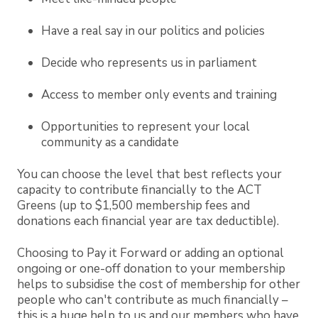
Have a real say in our politics and policies
Decide who represents us in parliament
Access to member only events and training
Opportunities to represent your local
community as a candidate
You can choose the level that best reflects your
capacity to contribute financially to the ACT
Greens (up to $1,500 membership fees and
donations each financial year are tax deductible).
Choosing to Pay it Forward or adding an optional
ongoing or one-off donation to your membership
helps to subsidise the cost of membership for other
people who can't contribute as much financially –
this is a huge help to us and our members who have