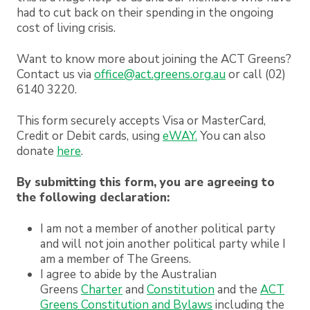
had to cut back on their spending in the ongoing
cost of living crisis.
Want to know more about joining the ACT Greens?
Contact us via
office@act.greens.org.au
or call (02)
6140 3220.
This form securely accepts Visa or MasterCard,
Credit or Debit cards, using
eWAY.
You can also
donate
here
.
By submitting this form, you are agreeing to
the following declaration:
I am not a member of another political party
and will not join another political party while I
am a member of The Greens.
I agree to abide by the Australian
Greens
Charter
and
Constitution
and the
ACT
Greens Constitution and Bylaws
including the