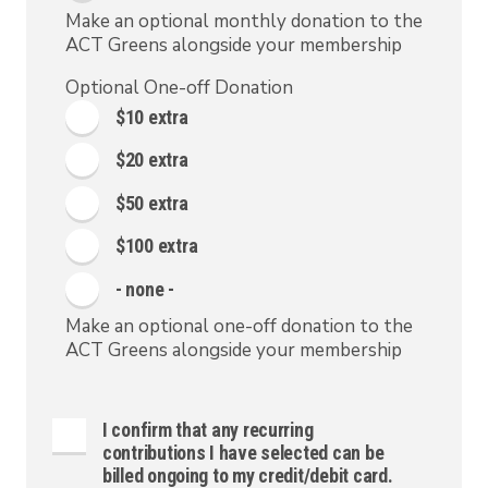
Make an optional monthly donation to the
ACT Greens alongside your membership
Optional One-off Donation
$10 extra
$20 extra
$50 extra
$100 extra
- none -
Make an optional one-off donation to the
ACT Greens alongside your membership
I confirm that any recurring
contributions I have selected can be
billed ongoing to my credit/debit card.