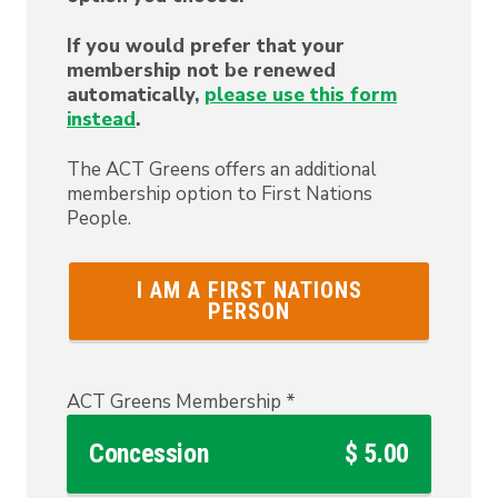
If you would prefer that your
membership not be renewed
automatically,
please use this form
instead
.
The ACT Greens offers an additional
membership option to First Nations
People.
I AM A FIRST NATIONS
PERSON
ACT Greens Membership
*
Concession
$ 5.00