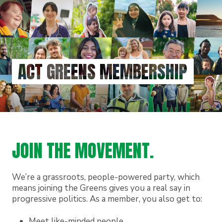
Skip
to
main
content
ACT GREENS MEMBERSHIP
JOIN THE MOVEMENT.
We’re a grassroots, people-powered party, which
means joining the Greens gives you a real say in
progressive politics. As a member, you also get to:
Meet like-minded people